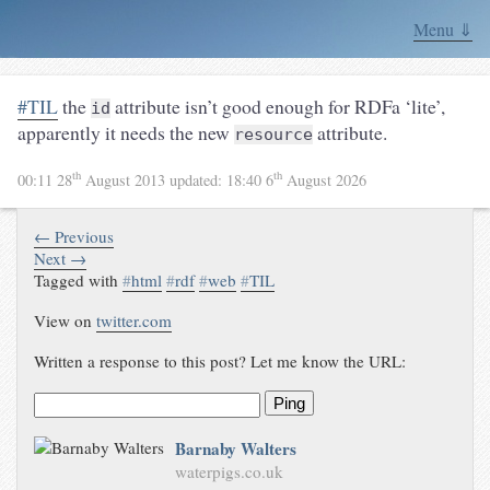
Menu ⇓
#TIL
the
attribute isn’t good enough for RDFa ‘lite’,
id
apparently it needs the new
attribute.
resource
th
th
00:11 28
August 2013
updated:
18:40 6
August 2026
← Previous
Next →
Tagged with
#
html
#
rdf
#
web
#
TIL
View on
twitter.com
Written a response to this post? Let me know the URL:
Ping
Barnaby Walters
waterpigs.co.uk