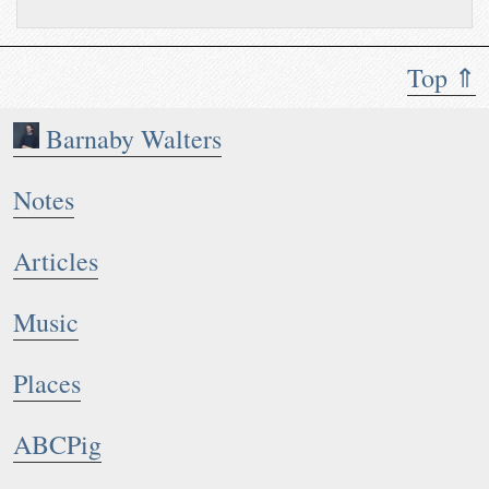
Top ⇑
Barnaby Walters
Notes
Articles
Music
Places
ABCPig