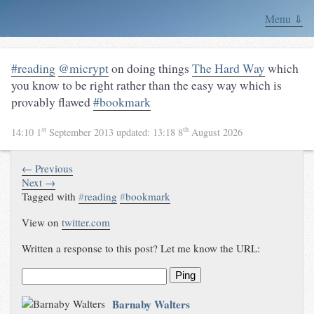
Menu ⇓
#reading
@micrypt
on doing things
The Hard Way
which
you know to be right rather than the easy way which is
provably flawed
#bookmark
st
th
14:10 1
September 2013
updated:
13:18 8
August 2026
← Previous
Next →
Tagged with
#
reading
#
bookmark
View on
twitter.com
Written a response to this post? Let me know the URL:
Ping
Barnaby Walters