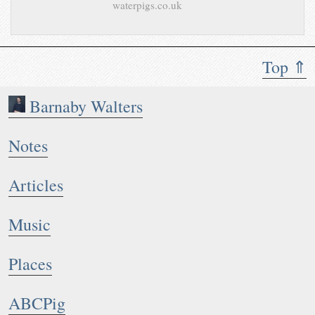
waterpigs.co.uk
Top ⇑
Barnaby Walters
Notes
Articles
Music
Places
ABCPig