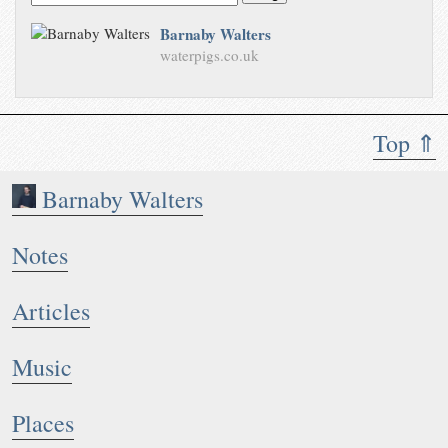
Barnaby Walters
waterpigs.co.uk
Top ⇑
Barnaby Walters
Notes
Articles
Music
Places