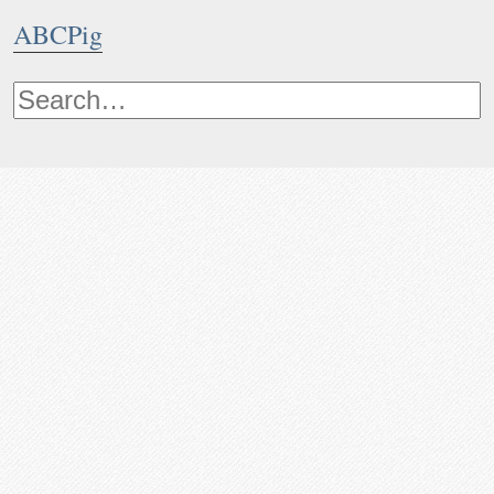
ABCPig