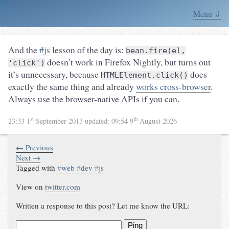
Menu ⇓
And the
#js
lesson of the day is:
bean.fire(el,
doesn’t work in Firefox Nightly, but turns out
'click')
it’s unnecessary, because
does
HTMLElement.click()
exactly the same thing and already
works cross-browser
.
Always use the browser-native APIs if you can.
st
th
23:33 1
September 2013
updated:
09:54 9
August 2026
← Previous
Next →
Tagged with
#
web
#
dev
#
js
View on
twitter.com
Written a response to this post? Let me know the URL:
Ping