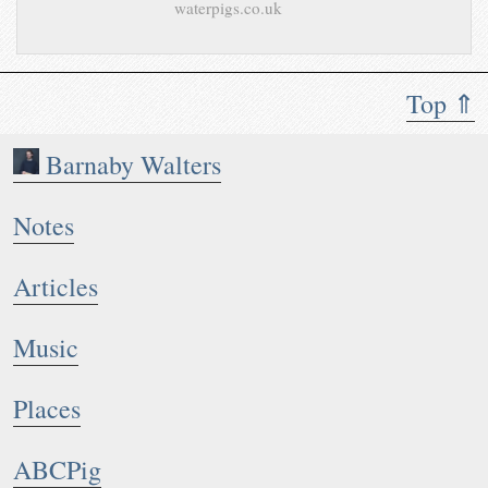
waterpigs.co.uk
Top ⇑
Barnaby Walters
Notes
Articles
Music
Places
ABCPig