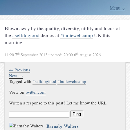
Menu ⇓
Blown away by the quality, diversity, utility and focus of
the
#selfdogfood
demos at
#indiewebcamp
UK this
morning
th
th
11:20 7
September 2013
updated:
20:09 6
August 2026
← Previous
Next →
Tagged with
#
selfdogfood
#
indiewebcamp
View on
twitter.com
Written a response to this post? Let me know the URL:
Ping
Barnaby Walters