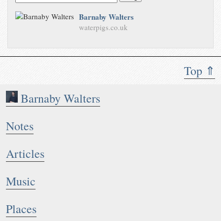
Barnaby Walters
waterpigs.co.uk
Top ⇑
Barnaby Walters
Notes
Articles
Music
Places