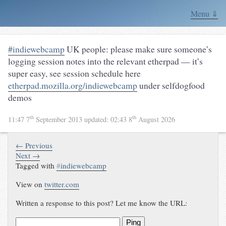
Menu ⇓
#indiewebcamp
UK people: please make sure someone’s
logging session notes into the relevant etherpad — it’s
super easy, see session schedule here
etherpad.mozilla.org/indiewebcamp
under selfdogfood
demos
th
th
11:47 7
September 2013
updated:
02:43 8
August 2026
← Previous
Next →
Tagged with
#
indiewebcamp
View on
twitter.com
Written a response to this post? Let me know the URL:
Ping