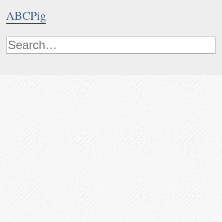
ABCPig