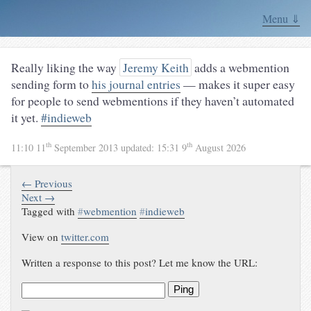
Menu ⇓
Really liking the way
Jeremy Keith
adds a webmention
sending form to
his journal entries
— makes it super easy
for people to send webmentions if they haven’t automated
it yet.
#indieweb
th
th
11:10 11
September 2013
updated:
15:31 9
August 2026
← Previous
Next →
Tagged with
#
webmention
#
indieweb
View on
twitter.com
Written a response to this post? Let me know the URL:
Ping