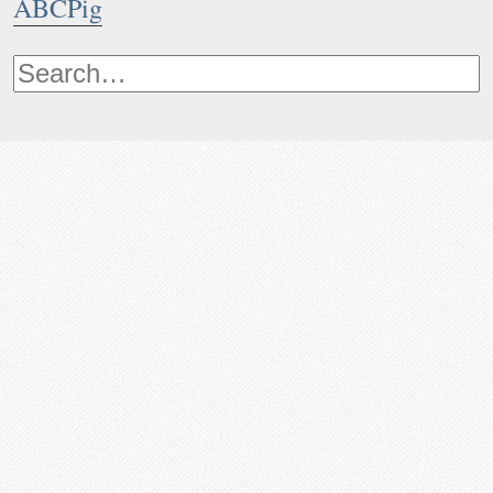
ABCPig