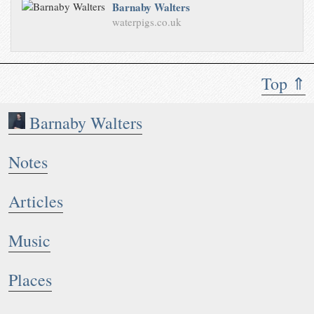
Barnaby Walters
waterpigs.co.uk
Top ⇑
Barnaby Walters
Notes
Articles
Music
Places