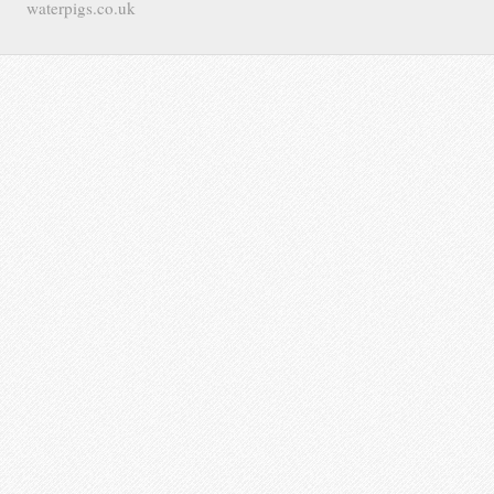
waterpigs.co.uk