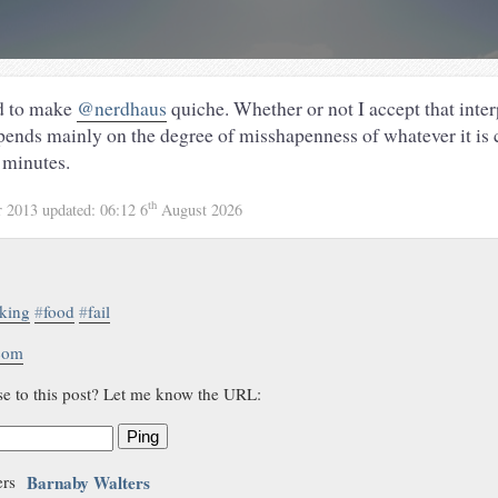
ied to make
@nerdhaus
quiche. Whether or not I accept that inter
pends mainly on the degree of misshapenness of whatever it is
 minutes.
th
r 2013
updated:
06:12 6
August 2026
king
#
food
#
fail
.com
se to this post? Let me know the URL:
Ping
Barnaby Walters