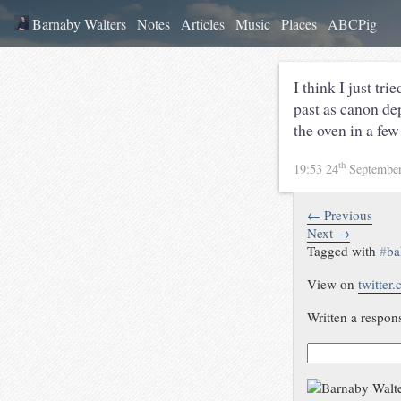
Barnaby Walters
Notes
Articles
Music
Places
ABCPig
I think I just tr
past as canon de
the oven in a few
th
19:53 24
Septembe
← Previous
Next →
Tagged with
#
ba
View on
twitter
Written a respon