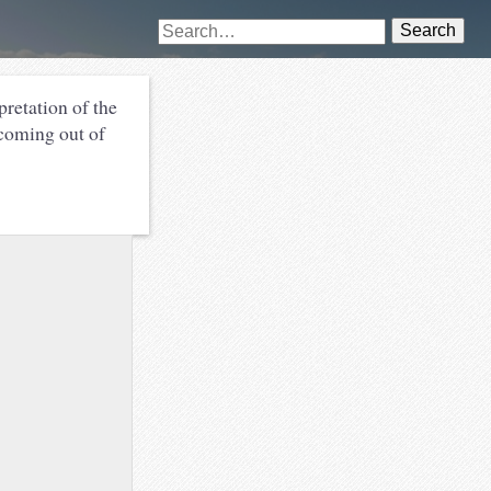
Search
pretation of the
 coming out of