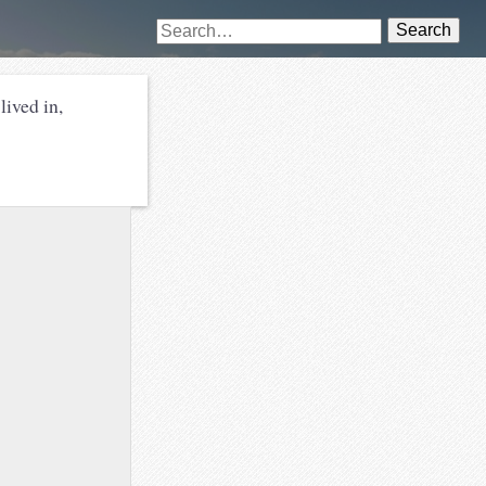
Search
lived in,