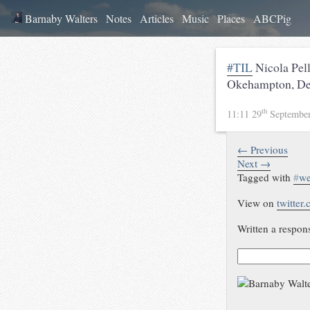
Barnaby Walters
Notes
Articles
Music
Places
ABCPig
#TIL
Nicola Pell
Okehampton, De
th
11:11 29
Septembe
← Previous
Next →
Tagged with
#
w
View on
twitter
Written a respon