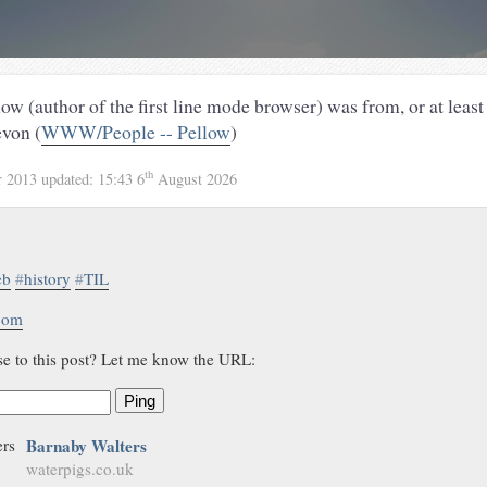
ow (author of the first line mode browser) was from, or at least 
von (
WWW/People -- Pellow
)
th
r 2013
updated:
15:43 6
August 2026
eb
#
history
#
TIL
.com
se to this post? Let me know the URL:
Ping
Barnaby Walters
waterpigs.co.uk