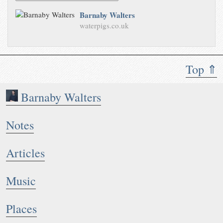
Barnaby Walters
waterpigs.co.uk
Top ⇑
Barnaby Walters
Notes
Articles
Music
Places