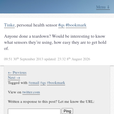
Menu ⇓
Tinke
, personal health sensor
#qs
#bookmark
Anyone done a teardown? Would be interesting to know
what sensors they’re using, how easy they are to get hold
of.
th
th
09:51 30
September 2013
updated:
23:32 8
August 2026
← Previous
Next →
Tagged with
#
email
#
qs
#
bookmark
View on
twitter.com
Written a response to this post? Let me know the URL:
Ping