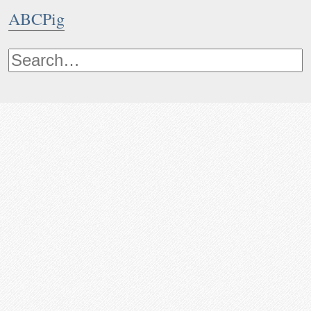
ABCPig