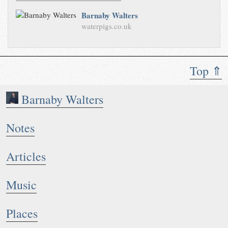
Barnaby Walters
waterpigs.co.uk
Top ⇑
Barnaby Walters
Notes
Articles
Music
Places