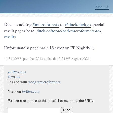
Menu ⇓
Discuss adding
#microformats
to
@duckduckgo
special
result pages here:
duck.co/topic/add-microformats-to-
results
Unfortunately page has a JS error on FF Nightly :(
th
th
11:31 30
September 2013
updated:
15:24 9
August 2026
← Previous
Next →
Tagged with
#
ddg
#
microformats
View on
twitter.com
Written a response to this post? Let me know the URL:
Ping