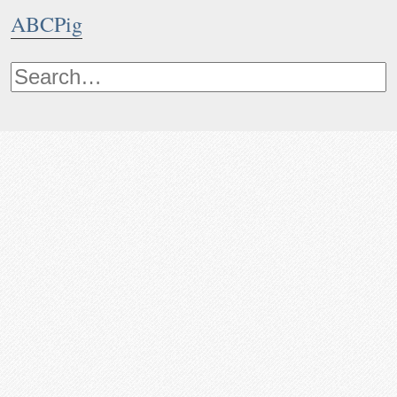
ABCPig