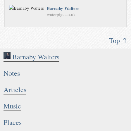
Barnaby Walters
waterpigs.co.uk
Top ⇑
Barnaby Walters
Notes
Articles
Music
Places