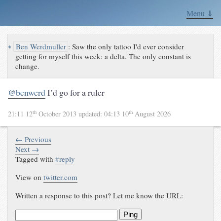
Menu ⇓
↪
Ben Werdmuller
:
Saw the only tattoo I'd ever consider
getting for myself this week: a delta. The only constant is
change.
@benwerd
I’d go for a ruler
th
th
21:11 12
October 2013
updated:
04:13 10
August 2026
← Previous
Next →
Tagged with
#
reply
View on
twitter.com
Written a response to this post? Let me know the URL:
Ping