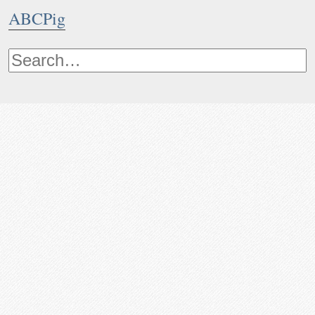
ABCPig