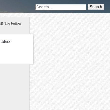
Search
rl! The button
thless.