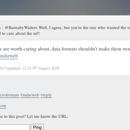
x
:
@BarnabyWalters Well, I agree, but you're the one who wanted the u
 to care about the url!
are worth caring about, data formats shouldn’t make them wor
indieweb
th
2013
updated:
12:51 9
August 2026
croformats
#
indieweb
#
reply
.com
se to this post? Let me know the URL:
Ping