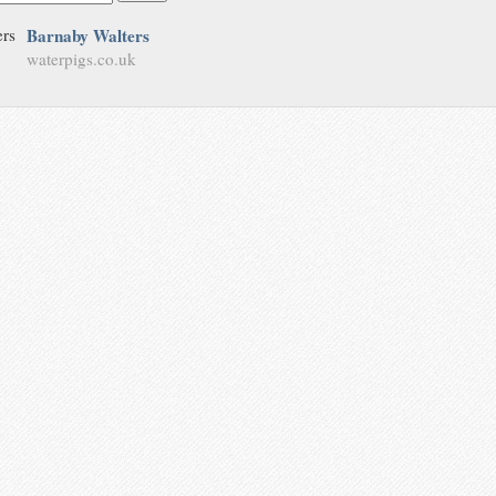
Barnaby Walters
waterpigs.co.uk