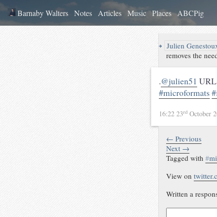
Barnaby Walters
Notes
Articles
Music
Places
ABCPig
↪
Julien Genestou
removes the need
.
@julien51
URLs 
#microformats
#
rd
16:22 23
October 
← Previous
Next →
Tagged with
#
mi
View on
twitter
Written a respon