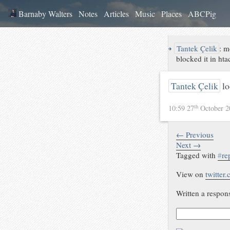
Barnaby Walters
Notes
Articles
Music
Places
ABCPig
↪
Tantek Çelik
:
m
blocked it in ht
Tantek Çelik
lo
th
10:59 27
October 
← Previous
Next →
Tagged with
#
re
View on
twitter
Written a respon