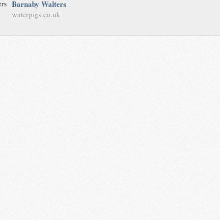
Barnaby Walters
waterpigs.co.uk