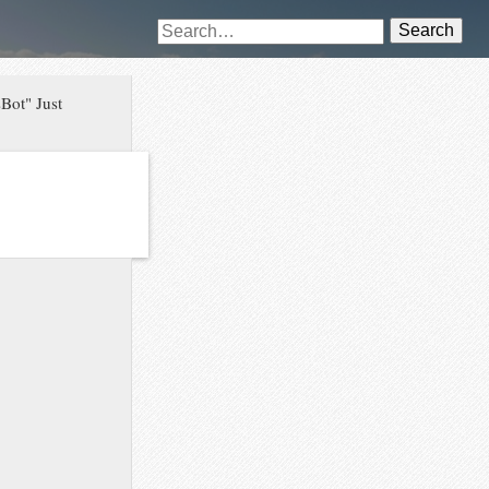
Search
Bot" Just