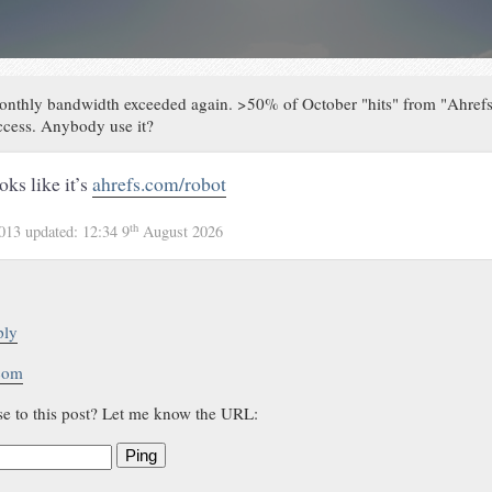
onthly bandwidth exceeded again. >50% of October "hits" from "Ahrefs
access. Anybody use it?
oks like it’s
ahrefs.com/robot
th
2013
updated:
12:34 9
August 2026
ply
.com
se to this post? Let me know the URL:
Ping