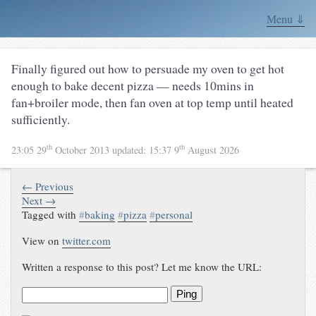
Menu ⇓
Finally figured out how to persuade my oven to get hot
enough to bake decent pizza — needs 10mins in
fan+broiler mode, then fan oven at top temp until heated
sufficiently.
th
th
23:05 29
October 2013
updated:
15:37 9
August 2026
← Previous
Next →
Tagged with
#
baking
#
pizza
#
personal
View on
twitter.com
Written a response to this post? Let me know the URL:
Ping