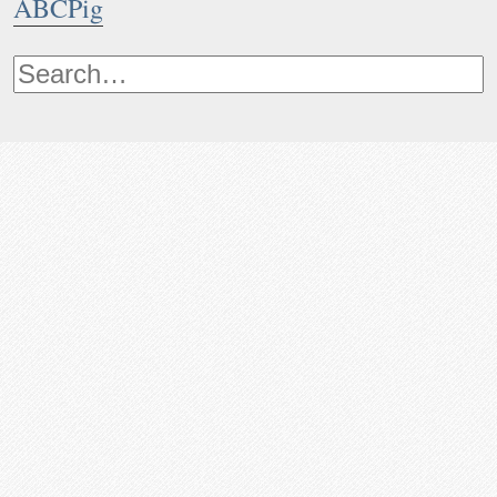
ABCPig