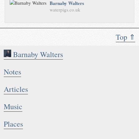
Barnaby Walters
waterpigs.co.uk
Top ⇑
Barnaby Walters
Notes
Articles
Music
Places