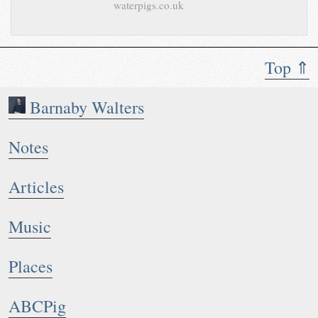
waterpigs.co.uk
Top ⇑
Barnaby Walters
Notes
Articles
Music
Places
ABCPig