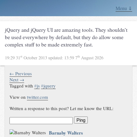
Menu ⇓
jQuery and jQuery UI are amazing tools. They shouldn’t
be used everywhere by default, but they do allow some
complex stuff to be made extremely fast.
st
th
19:29 31
October 2013
updated:
13:59 7
August 2026
← Previous
Next →
Tagged with
#
js
#
jquery
View on
twitter.com
Written a response to this post? Let me know the URL:
Ping
Barnaby Walters