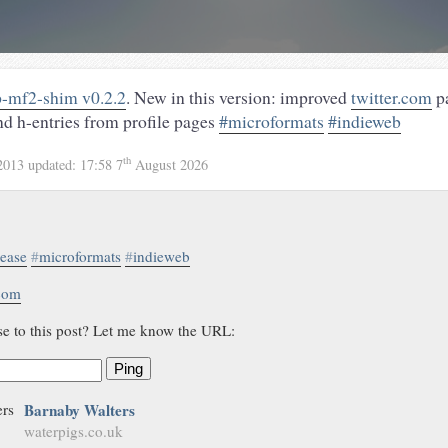
-mf2-shim v0.2.2
. New in this version: improved
twitter.com
pa
nd h-entries from profile pages
#microformats
#indieweb
th
2013
updated:
17:58 7
August 2026
lease
#
microformats
#
indieweb
.com
se to this post? Let me know the URL:
Ping
Barnaby Walters
waterpigs.co.uk