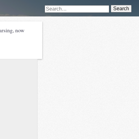
Search
rsing, now