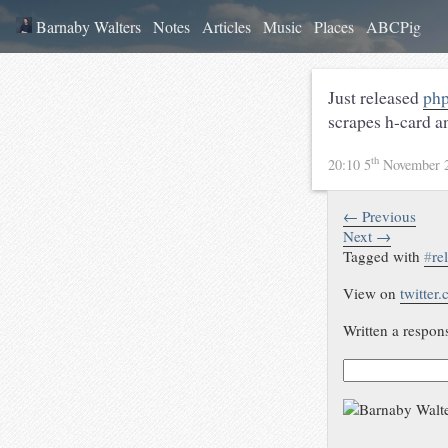
Barnaby Walters
Notes
Articles
Music
Places
ABCPig
Just released
php
scrapes h-card a
th
20:10 5
November 
← Previous
Next →
Tagged with
#
re
View on
twitter
Written a respon