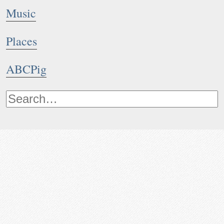
Music
Places
ABCPig