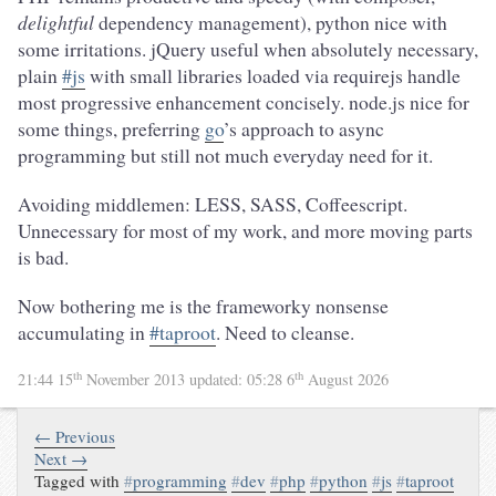
delightful
dependency management), python nice with
some irritations. jQuery useful when absolutely necessary,
plain
#js
with small libraries loaded via requirejs handle
most progressive enhancement concisely. node.js nice for
some things, preferring
go
’s approach to async
programming but still not much everyday need for it.
Avoiding middlemen: LESS, SASS, Coffeescript.
Unnecessary for most of my work, and more moving parts
is bad.
Now bothering me is the frameworky nonsense
accumulating in
#taproot
. Need to cleanse.
th
th
21:44 15
November 2013
updated:
05:28 6
August 2026
← Previous
Next →
Tagged with
#
programming
#
dev
#
php
#
python
#
js
#
taproot