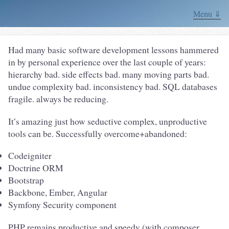
Menu ⇓
Had many basic software development lessons hammered
in by personal experience over the last couple of years:
hierarchy bad. side effects bad. many moving parts bad.
undue complexity bad. inconsistency bad. SQL databases
fragile. always be reducing.
It’s amazing just how seductive complex, unproductive
tools can be. Successfully overcome+abandoned:
Codeigniter
Doctrine ORM
Bootstrap
Backbone, Ember, Angular
Symfony Security component
PHP remains productive and speedy (with composer,