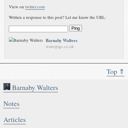
View on
twitter.com
Written a response to this post? Let me know the URL:
Ping
Barnaby Walters
waterpigs.co.uk
Top ⇑
Barnaby Walters
Notes
Articles