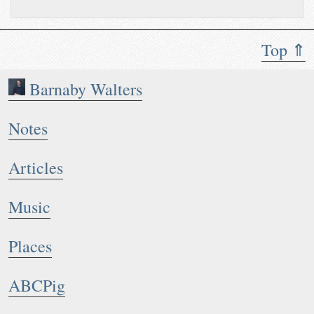
Top ⇑
Barnaby Walters
Notes
Articles
Music
Places
ABCPig