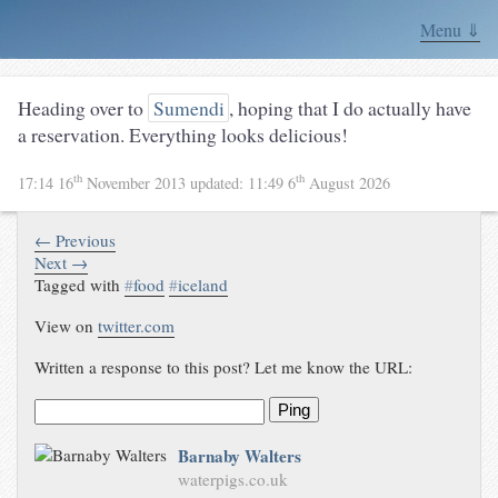
Menu ⇓
Heading over to
Sumendi
, hoping that I do actually have
a reservation. Everything looks delicious!
th
th
17:14 16
November 2013
updated:
11:49 6
August 2026
← Previous
Next →
Tagged with
#
food
#
iceland
View on
twitter.com
Written a response to this post? Let me know the URL:
Ping
Barnaby Walters
waterpigs.co.uk