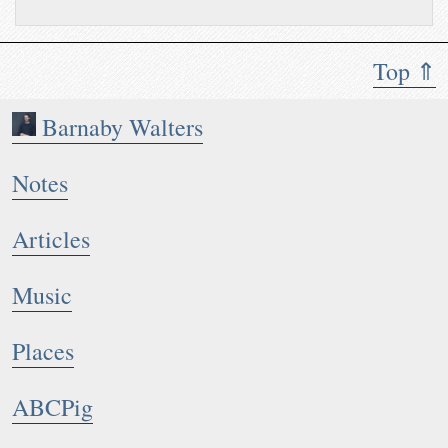
Top ⇑
Barnaby Walters
Notes
Articles
Music
Places
ABCPig