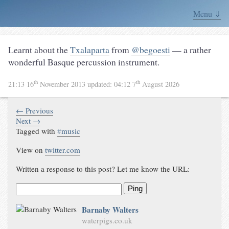
Menu ⇓
Learnt about the
Txalaparta
from
@begoesti
— a rather
wonderful Basque percussion instrument.
th
th
21:13 16
November 2013
updated:
04:12 7
August 2026
← Previous
Next →
Tagged with
#
music
View on
twitter.com
Written a response to this post? Let me know the URL:
Ping
Barnaby Walters
waterpigs.co.uk