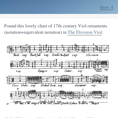
Menu ⇓
Found this lovely chart of 17th century Viol ornaments
(notation+equivalent notation) in
The Division Viol
:
th
th