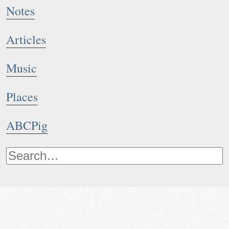
Notes
Articles
Music
Places
ABCPig