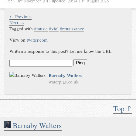
17:53 18
November 2013
updated:
20:14 10
August 2026
← Previous
Next →
Tagged with
#
music
#
viol
#
renaissance
View on
twitter.com
Written a response to this post? Let me know the URL:
Ping
Barnaby Walters
waterpigs.co.uk
Top ⇑
Barnaby Walters