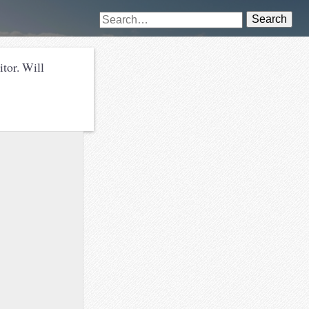
Search
or. Will