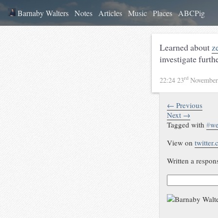
Barnaby Walters
Notes
Articles
Music
Places
ABCPig
Learned about
z
investigate furth
rd
22:24 23
November
← Previous
Next →
Tagged with
#
w
View on
twitter
Written a respon