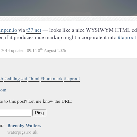
enpen.io
via
t37.net
— looks like a nice WYSIWYM HTML edit
er, if it produces nice markup might incorporate it into
#taproot
th
 2013
updated:
09:14 8
August 2026
eb
#
editing
#
ui
#
html
#
bookmark
#
taproot
.com
se to this post? Let me know the URL:
Ping
Barnaby Walters
waterpigs.co.uk