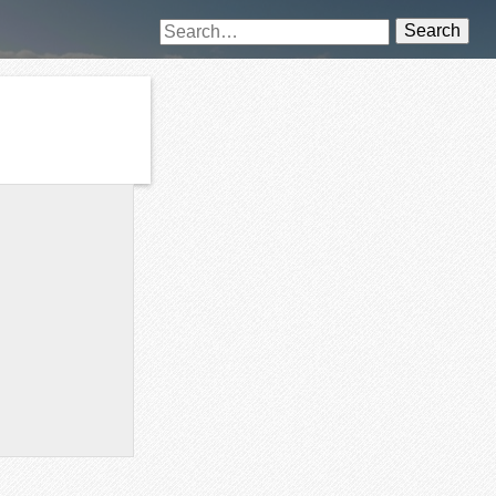
Search