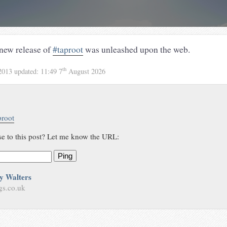
 new release of
#taproot
was unleashed upon the web.
th
2013
updated:
11:49 7
August 2026
proot
se to this post? Let me know the URL:
Ping
y Walters
gs.co.uk