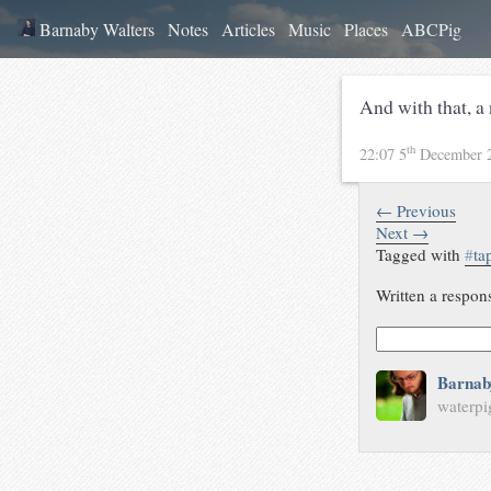
Barnaby Walters
Notes
Articles
Music
Places
ABCPig
And with that, a
th
22:07 5
December 
← Previous
Next →
Tagged with
#
ta
Written a respon
Barnab
waterpi