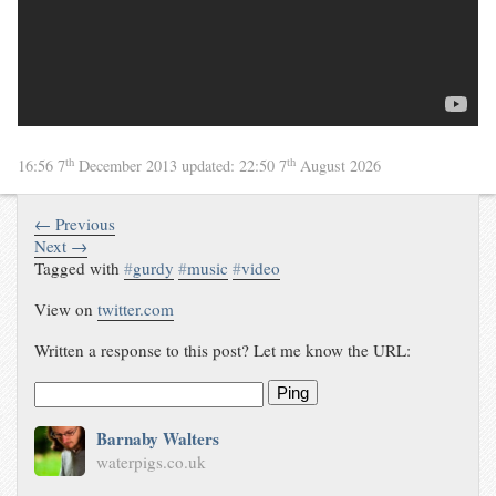
th
th
16:56 7
December 2013
updated:
22:50 7
August 2026
← Previous
Next →
Tagged with
#
gurdy
#
music
#
video
View on
twitter.com
Written a response to this post? Let me know the URL:
Ping
Barnaby Walters
waterpigs.co.uk