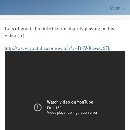
Menu ⇓
Lots of good, if a little bizarre,
#gurdy
playing in this
video (fr):
http://www.youtube.com/watch?v=B8W8awew67k