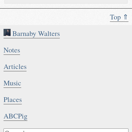
Top ⇑
Barnaby Walters
Notes
Articles
Music
Places
ABCPig