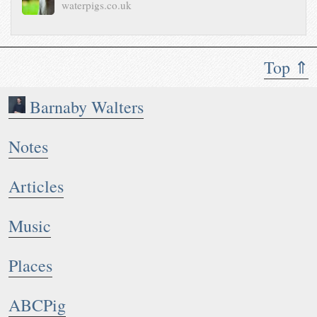
waterpigs.co.uk
Top ⇑
Barnaby Walters
Notes
Articles
Music
Places
ABCPig