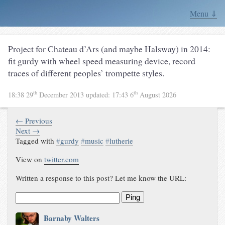
Menu ⇓
Project for Chateau d’Ars (and maybe Halsway) in 2014:
fit gurdy with wheel speed measuring device, record
traces of different peoples’ trompette styles.
th
th
18:38 29
December 2013
updated:
17:43 6
August 2026
← Previous
Next →
Tagged with
#
gurdy
#
music
#
lutherie
View on
twitter.com
Written a response to this post? Let me know the URL:
Ping
Barnaby Walters