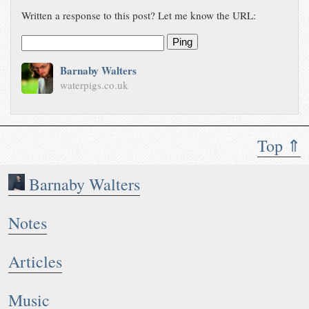
Written a response to this post? Let me know the URL:
Ping
Barnaby Walters
waterpigs.co.uk
Top ⇑
Barnaby Walters
Notes
Articles
Music