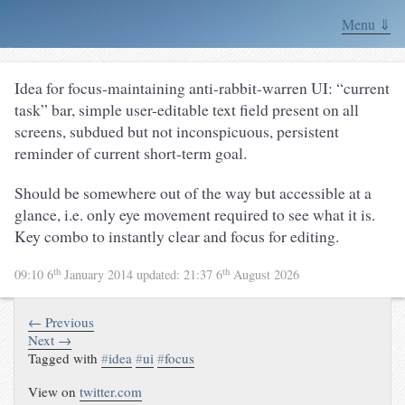
Menu ⇓
Idea for focus-maintaining anti-rabbit-warren UI: “current
task” bar, simple user-editable text field present on all
screens, subdued but not inconspicuous, persistent
reminder of current short-term goal.
Should be somewhere out of the way but accessible at a
glance, i.e. only eye movement required to see what it is.
Key combo to instantly clear and focus for editing.
th
th
09:10 6
January 2014
updated:
21:37 6
August 2026
← Previous
Next →
Tagged with
#
idea
#
ui
#
focus
View on
twitter.com