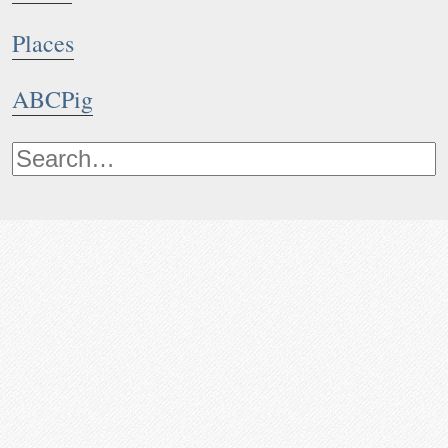
Places
ABCPig