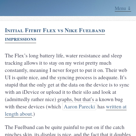
Menu ⇓
Initial Fitbit Flex vs Nike Fuelband
impressions
The Flex’s long battery life, water resistance and sleep
tracking allows it to stay on my wrist pretty much
constantly, meaning I never forget to put it on. Their web
UI is quite nice, and the syncing process is adequate. It’s
stupid that the only get at the data on the device is to sync
with an iDevice or upload it to their silo and look at
(admittedly rather nice) graphs, but that’s a known bug
with these devices (which
Aaron Parecki
has
written at
length about
.)
The Fuelband can be quite painful to put on if the catch
pinches skin, its display is nice, and the fact that it doubles