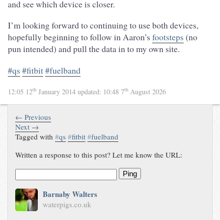
and see which device is closer.
I’m looking forward to continuing to use both devices,
hopefully beginning to follow in Aaron’s
footsteps
(no
pun intended) and pull the data in to my own site.
#qs
#fitbit
#fuelband
th
th
12:05 12
January 2014
updated:
10:48 7
August 2026
← Previous
Next →
Tagged with
#
qs
#
fitbit
#
fuelband
Written a response to this post? Let me know the URL:
Ping
Barnaby Walters
waterpigs.co.uk