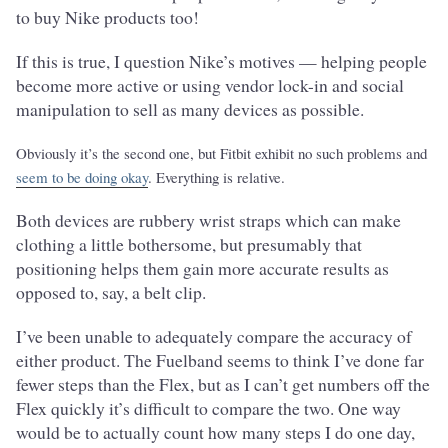
to buy Nike products too!
If this is true, I question Nike’s motives — helping people
become more active or using vendor lock-in and social
manipulation to sell as many devices as possible.
Obviously it’s the second one, but Fitbit exhibit no such problems and
seem to be doing okay
. Everything is relative.
Both devices are rubbery wrist straps which can make
clothing a little bothersome, but presumably that
positioning helps them gain more accurate results as
opposed to, say, a belt clip.
I’ve been unable to adequately compare the accuracy of
either product. The Fuelband seems to think I’ve done far
fewer steps than the Flex, but as I can’t get numbers off the
Flex quickly it’s difficult to compare the two. One way
would be to actually count how many steps I do one day,