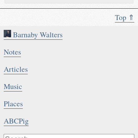
Top ⇑
Barnaby Walters
Notes
Articles
Music
Places
ABCPig