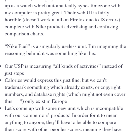
up as a watch which automatically syncs timezone with
my computer is pretty great. Their web UI is fairly
horrible (doesn’t work at all on Firefox due to JS errors),
complete with Nike product advertising and confusing
comparison charts.
“Nike Fuel” is a singularly useless unit. I’m imagining the
reasoning behind it was something like this:
Our USP is measuring “all kinds of activities” instead of
just steps
Calories would express this just fine, but we can’t
trademark something which already exists, or copyright
numbers, and database rights (which might not even cover
this — ?) only exist in Europe
Let’s come up with some new unit which is incompatible
with our competitors’ products! In order for it to mean
anything to anyone, they’ll have to be able to compare
their score with other peoples scores, meaning they have