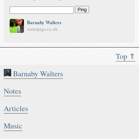
Ping
Barnaby Walters
waterpigs.co.uk
Top ⇑
Barnaby Walters
Notes
Articles
Music