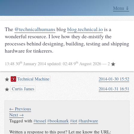
Menu ⇓
The
@technicalhumans
blog
blog.technical.io
is a
wonderful resource. I love how they de-mistify the
processes behind designing, building, testing and shipping
hardware for tinkerers.
th
th
13:48 30
January 2014
updated:
02:48 9
August 2026
— 2
Technical Machine
2014-01-30 15:52
Curtis James
2014-01-31 16:51
← Previous
Next →
Tagged with
#
tessel
#
bookmark
#
iot
#
hardware
Written a response to this post? Let me know the URL: