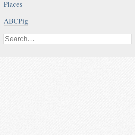
Places
ABCPig