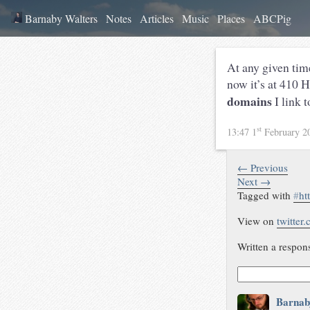
Barnaby Walters
Notes
Articles
Music
Places
ABCPig
At any given ti
now it’s at 410 
domains
I link 
st
13:47 1
February 2
← Previous
Next →
Tagged with
#
ht
View on
twitter
Written a respon
Barnab