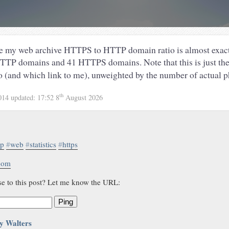
me my web archive HTTPS to HTTP domain ratio is almost exact
HTTP domains and 41 HTTPS domains. Note that this is just the
to (and which link to me), unweighted by the number of actual ph
th
014
updated:
17:52 8
August 2026
tp
#
web
#
statistics
#
https
.com
se to this post? Let me know the URL:
Ping
y Walters