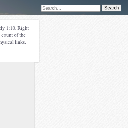
Search
ly 1:10. Right
 count of the
ysical links.