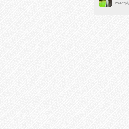
waterpi