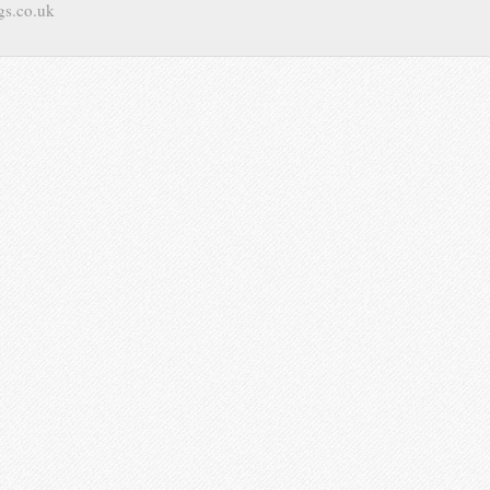
gs.co.uk