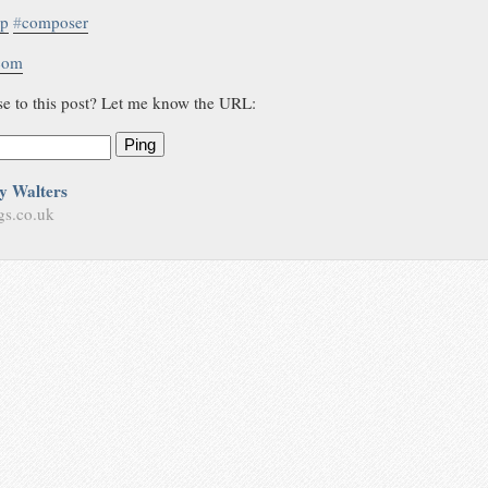
hp
#
composer
.com
se to this post? Let me know the URL:
Ping
y Walters
gs.co.uk