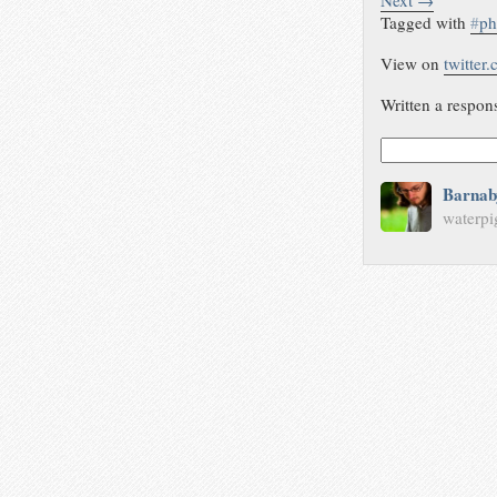
Next →
Tagged with
#
p
View on
twitter
Written a respon
Barnab
waterpi