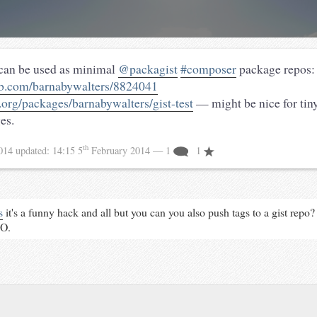
 can be used as minimal
@packagist
#composer
package repos:
hub.com/barnabywalters/8824041
t.org/packages/barnabywalters/gist-test
— might be nice for tiny
es.
th
2014
updated:
14:15 5
February 2014
— 1
1
s
it's a funny hack and all but you can you also push tags to a gist repo? 
MO.