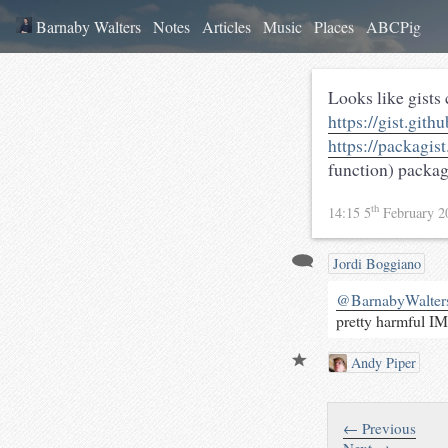
Barnaby Walters
Notes
Articles
Music
Places
ABCPig
Looks like gists
https://gist.git
https://packagis
function) packag
th
14:15 5
February 
Jordi Boggiano
@BarnabyWalter
pretty harmful I
Andy Piper
← Previous