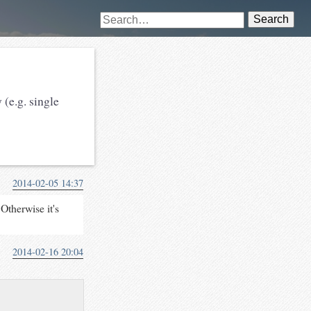
Search
 (e.g. single
2014-02-05 14:37
Otherwise it's
2014-02-16 20:04