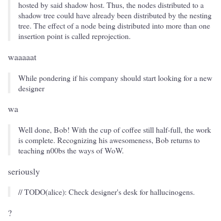
hosted by said shadow host. Thus, the nodes distributed to a
shadow tree could have already been distributed by the nesting
tree. The effect of a node being distributed into more than one
insertion point is called reprojection.
waaaaat
While pondering if his company should start looking for a new
designer
wa
Well done, Bob! With the cup of coffee still half-full, the work
is complete. Recognizing his awesomeness, Bob returns to
teaching n00bs the ways of WoW.
seriously
// TODO(alice): Check designer's desk for hallucinogens.
?