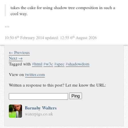
takes the cake for using shadow tree composition in such a
cool way.
…
th
th
10:50 6
February 2014
updated:
12:55 6
August 2026
← Previous
Next →
Tagged with
#
html
#
w3c
#
spec
#
shadowdom
View on
twitter.com
Written a response to this post? Let me know the URL:
Ping
Barnaby Walters
waterpigs.co.uk