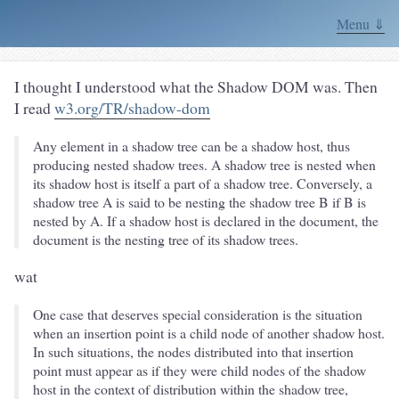
Menu ⇓
I thought I understood what the Shadow DOM was. Then
I read
w3.org/TR/shadow-dom
Any element in a shadow tree can be a shadow host, thus
producing nested shadow trees. A shadow tree is nested when
its shadow host is itself a part of a shadow tree. Conversely, a
shadow tree A is said to be nesting the shadow tree B if B is
nested by A. If a shadow host is declared in the document, the
document is the nesting tree of its shadow trees.
wat
One case that deserves special consideration is the situation
when an insertion point is a child node of another shadow host.
In such situations, the nodes distributed into that insertion
point must appear as if they were child nodes of the shadow
host in the context of distribution within the shadow tree,