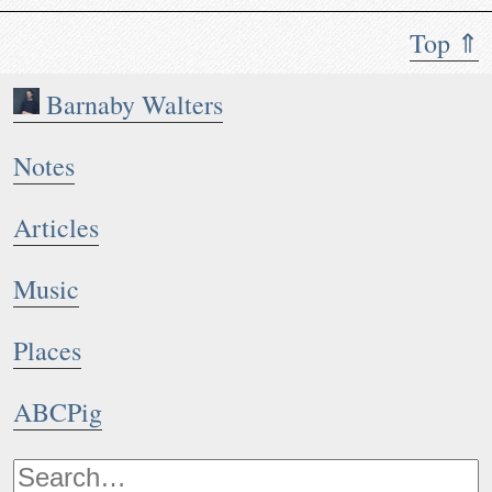
Top ⇑
Barnaby Walters
Notes
Articles
Music
Places
ABCPig