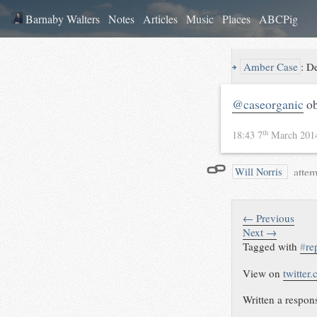
Barnaby Walters
Notes
Articles
Music
Places
ABCPig
↪
Amber Case
:
De
@caseorganic
ob
th
18:43 7
March 20
attem
Will Norris
← Previous
Next →
Tagged with
#
re
View on
twitter
Written a respon