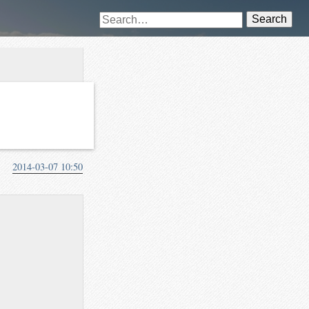
Search
2014-03-07 10:50