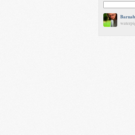
Barnab
waterpi