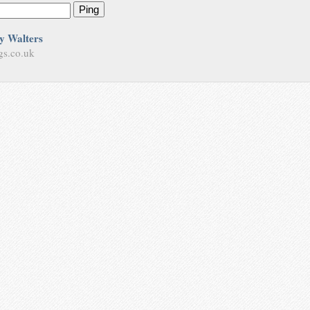
Ping
y Walters
gs.co.uk