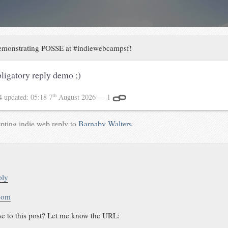
monstrating POSSE at #indiewebcampsf!
ligatory reply demo ;)
th
14
updated:
05:18 7
August 2026
— 1
pting indie web reply to
Barnaby Walters
ply
.com
se to this post? Let me know the URL: