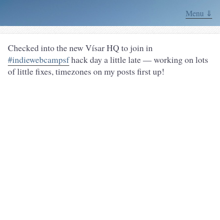
Menu ⇓
Checked into the new Vísar HQ to join in
#indiewebcampsf
hack day a little late — working on lots
of little fixes, timezones on my posts first up!