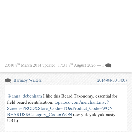
th
th
20:46 8
March 2014
updated:
17:31 8
August 2026
— 1
Barnaby Walters
2014-04-30 14:07
@anna_debenham
I like this Beard Taxonomy, essential for
field beard identification:
topatoco.com/merchant.mvc?
Screen=PROD&Store_Code=TO&Product_Code=WON-
BEARDS&Category_Code=WON
(ew yuk yuk yuk nasty
URL)