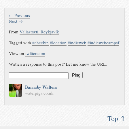
← Previous
Next →
From
Vallastræti, Reykjavík
Tagged with
#
checkin
#
location
#
indieweb
#
indiewebcampsf
View on
twitter.com
Written a response to this post? Let me know the URL:
Ping
Barnaby Walters
waterpigs.co.uk
Top ⇑