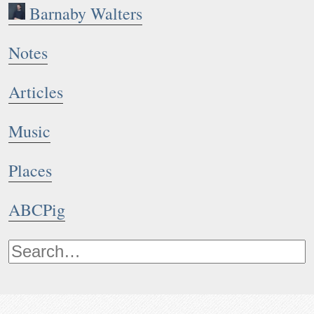
Barnaby Walters
Notes
Articles
Music
Places
ABCPig