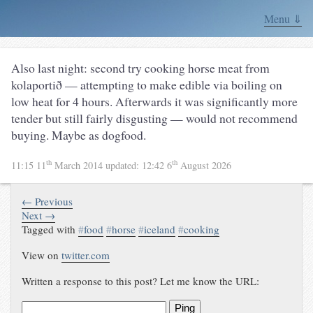
Menu ⇓
Also last night: second try cooking horse meat from
kolaportið — attempting to make edible via boiling on
low heat for 4 hours. Afterwards it was significantly more
tender but still fairly disgusting — would not recommend
buying. Maybe as dogfood.
th
th
11:15 11
March 2014
updated:
12:42 6
August 2026
← Previous
Next →
Tagged with
#
food
#
horse
#
iceland
#
cooking
View on
twitter.com
Written a response to this post? Let me know the URL:
Ping