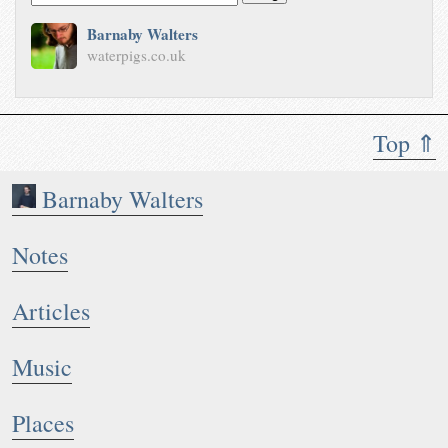
Barnaby Walters
waterpigs.co.uk
Top ⇑
Barnaby Walters
Notes
Articles
Music
Places