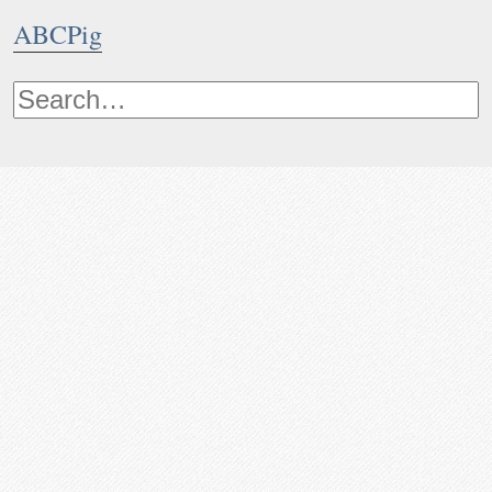
ABCPig