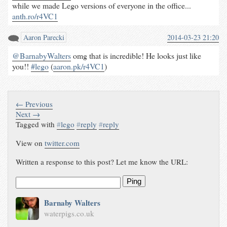
while we made Lego versions of everyone in the office...
anth.ro/r4VC1
Aaron Parecki
2014-03-23 21:20
@BarnabyWalters
omg that is incredible! He looks just like
you!!
#lego
(
aaron.pk/r4VC1
)
← Previous
Next →
Tagged with
#
lego
#
reply
#
reply
View on
twitter.com
Written a response to this post? Let me know the URL:
Ping
Barnaby Walters
waterpigs.co.uk