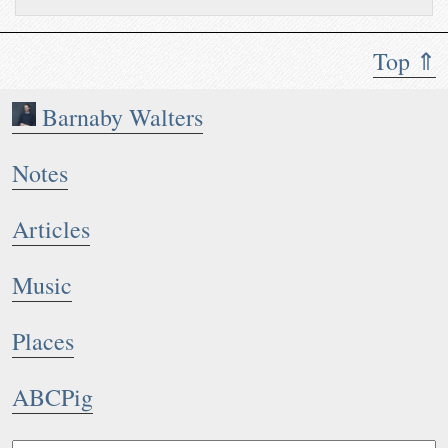
Top ⇑
Barnaby Walters
Notes
Articles
Music
Places
ABCPig