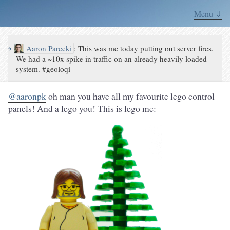
Menu ⇓
↪
Aaron Parecki
:
This was me today putting out server fires.
We had a ~10x spike in traffic on an already heavily loaded
system. #geoloqi
@aaronpk
oh man you have all my favourite lego control
panels! And a lego you! This is lego me: