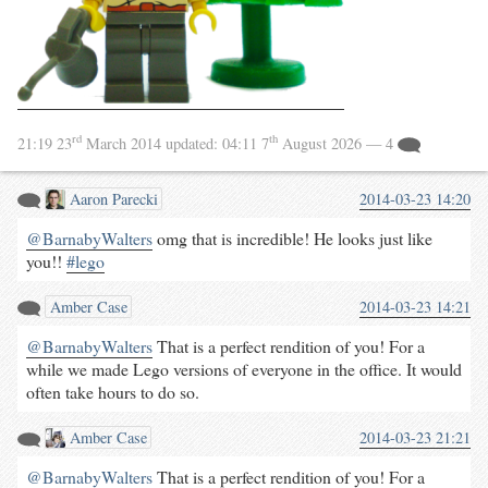
rd
th
21:19 23
March 2014
updated:
04:11 7
August 2026
— 4
Aaron Parecki
2014-03-23 14:20
@BarnabyWalters
omg that is incredible! He looks just like
you!!
#
lego
Amber Case
2014-03-23 14:21
@BarnabyWalters
That is a perfect rendition of you! For a
while we made Lego versions of everyone in the office. It would
often take hours to do so.
Amber Case
2014-03-23 21:21
@BarnabyWalters
That is a perfect rendition of you! For a