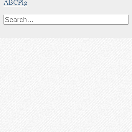
ABCPig