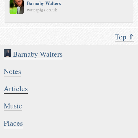
Barnaby Walters
waterpigs.co.uk
Top ⇑
Barnaby Walters
Notes
Articles
Music
Places