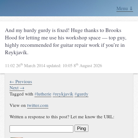
Menu ⇓
And my hurdy gurdy is fixed! Huge thanks to Brooks
Hood for letting me use his workshop space — top guy,
highly recommended for guitar repair work if you’re in
Reykjavík.
th
th
11:02 26
March 2014
updated:
10:05 8
August 2026
← Previous
Next →
Tagged with
#
lutherie
#
reykjavik
#
gurdy
View on
twitter.com
Written a response to this post? Let me know the URL:
Ping