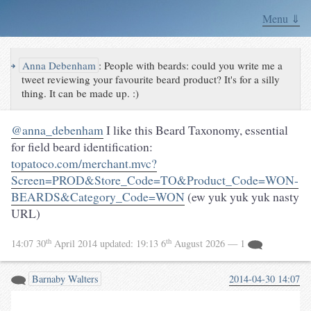
Menu ⇓
↪
Anna Debenham
:
People with beards: could you write me a
tweet reviewing your favourite beard product? It's for a silly
thing. It can be made up. :)
@anna_debenham
I like this Beard Taxonomy, essential
for field beard identification:
topatoco.com/merchant.mvc?
Screen=PROD&Store_Code=TO&Product_Code=WON-
BEARDS&Category_Code=WON
(ew yuk yuk yuk nasty
URL)
th
th
14:07 30
April 2014
updated:
19:13 6
August 2026
— 1
Barnaby Walters
2014-04-30 14:07