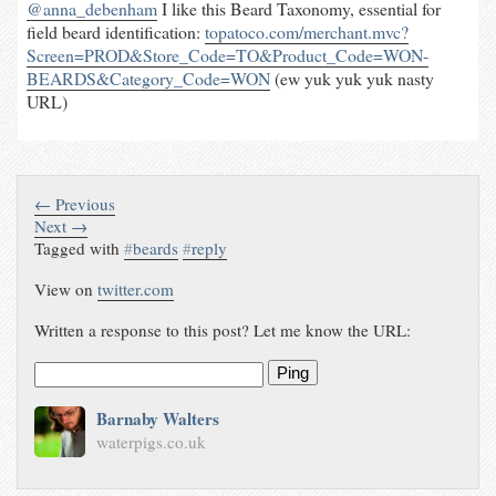
@anna_debenham
I like this Beard Taxonomy, essential for
field beard identification:
topatoco.com/merchant.mvc?
Screen=PROD&Store_Code=TO&Product_Code=WON-
BEARDS&Category_Code=WON
(ew yuk yuk yuk nasty
URL)
← Previous
Next →
Tagged with
#
beards
#
reply
View on
twitter.com
Written a response to this post? Let me know the URL:
Ping
Barnaby Walters
waterpigs.co.uk