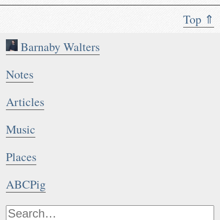
Top ⇑
Barnaby Walters
Notes
Articles
Music
Places
ABCPig