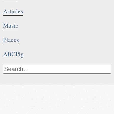
Articles
Music
Places
ABCPig