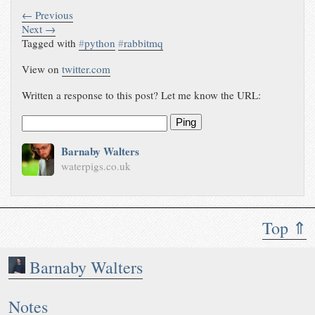
← Previous
Next →
Tagged with
#
python
#
rabbitmq
View on
twitter.com
Written a response to this post? Let me know the URL:
Ping
Barnaby Walters
waterpigs.co.uk
Top ⇑
Barnaby Walters
Notes