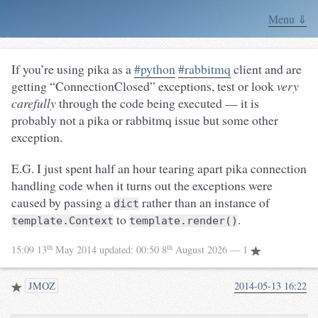
Menu ⇓
If you’re using pika as a
#python
#rabbitmq
client and are
getting “ConnectionClosed” exceptions, test or look
very
carefully
through the code being executed — it is
probably not a pika or rabbitmq issue but some other
exception.
E.G. I just spent half an hour tearing apart pika connection
handling code when it turns out the exceptions were
caused by passing a
rather than an instance of
dict
to
.
template.Context
template.render()
th
th
15:09 13
May 2014
updated:
00:50 8
August 2026
— 1
JMOZ
2014-05-13 16:22