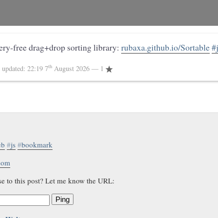
uery-free drag+drop sorting library:
rubaxa.github.io/Sortable
#
th
4
updated:
22:19 7
August 2026
— 1
eb
#
js
#
bookmark
.com
se to this post? Let me know the URL:
Ping