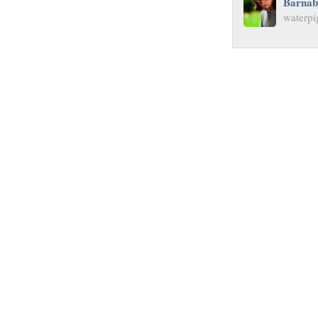
Barnab
waterpi