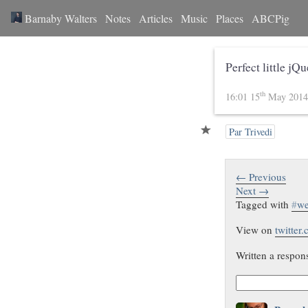
Barnaby Walters
Notes
Articles
Music
Places
ABCPig
Perfect little jQ
th
16:01 15
May 201
Par Trivedi
← Previous
Next →
Tagged with
#
w
View on
twitter
Written a respon