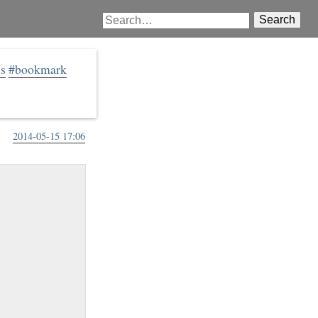
Search
js
#bookmark
2014-05-15 17:06