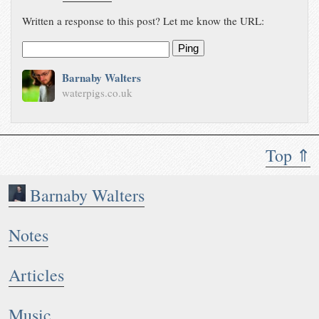
Written a response to this post? Let me know the URL:
Ping
Barnaby Walters
waterpigs.co.uk
Top ⇑
Barnaby Walters
Notes
Articles
Music