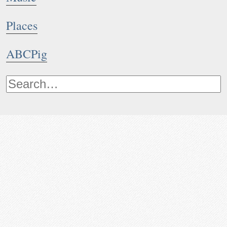
Places
ABCPig