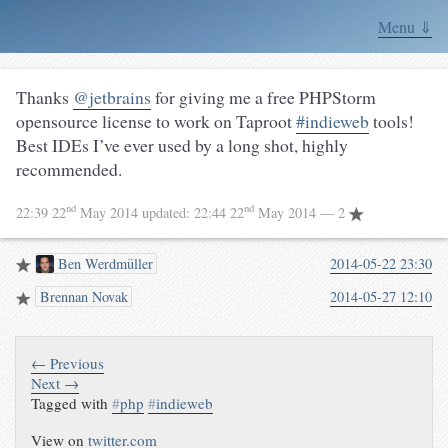
Menu ⇓
Thanks
@jetbrains
for giving me a free PHPStorm
opensource license to work on Taproot
#indieweb
tools!
Best IDEs I’ve ever used by a long shot, highly
recommended.
nd
nd
22:39 22
May 2014
updated:
22:44 22
May 2014
— 2
Ben Werdmüller
2014-05-22 23:30
Brennan Novak
2014-05-27 12:10
← Previous
Next →
Tagged with
#
php
#
indieweb
View on
twitter.com