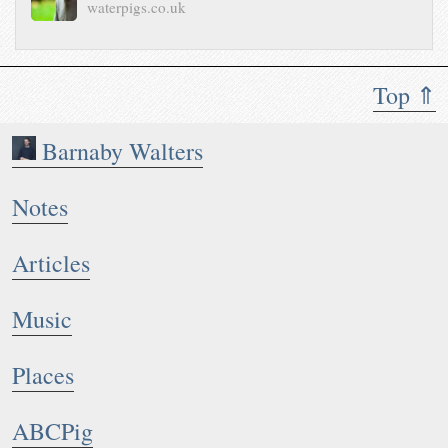
waterpigs.co.uk
Top ⇑
Barnaby Walters
Notes
Articles
Music
Places
ABCPig