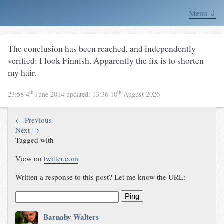
Menu ⇓
The conclusion has been reached, and independently
verified: I look Finnish. Apparently the fix is to shorten
my hair.
th
th
23:58 4
June 2014
updated:
13:36 10
August 2026
← Previous
Next →
Tagged with
View on
twitter.com
Written a response to this post? Let me know the URL:
Ping
Barnaby Walters