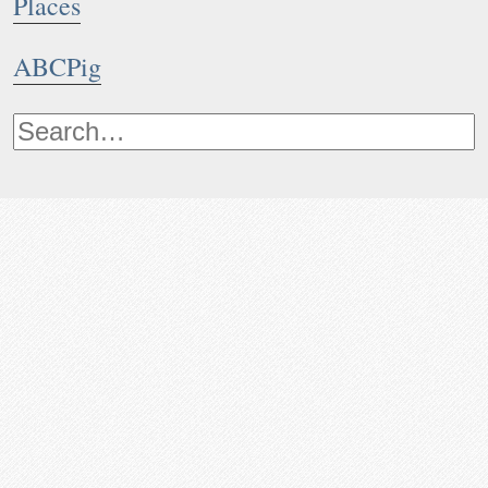
Places
ABCPig