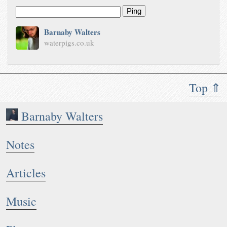
Ping
Barnaby Walters
waterpigs.co.uk
Top ⇑
Barnaby Walters
Notes
Articles
Music