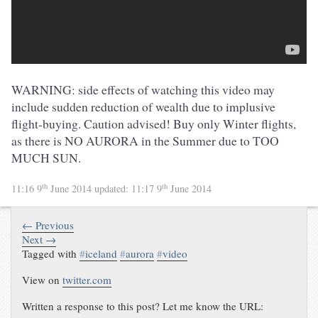
WARNING: side effects of watching this video may
include sudden reduction of wealth due to implusive
flight-buying. Caution advised! Buy only Winter flights,
as there is NO AURORA in the Summer due to TOO
MUCH SUN.
th
th
11:16 9
June 2014
updated:
11:17 9
June 2014
← Previous
Next →
Tagged with
#
iceland
#
aurora
#
video
View on
twitter.com
Written a response to this post? Let me know the URL: