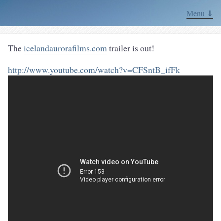
Menu ⇓
The
icelandaurorafilms.com
trailer is out!
http://www.youtube.com/watch?v=CFSntB_ifFk