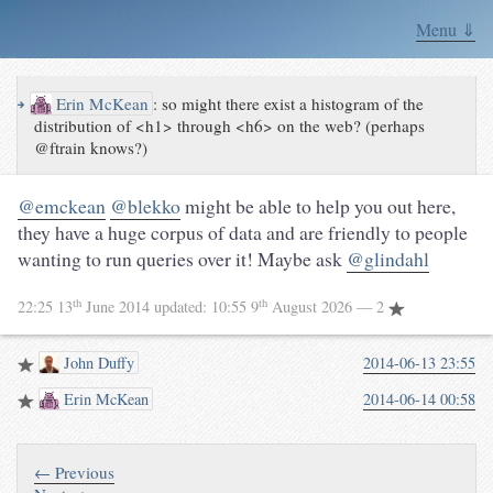
Menu ⇓
↪
Erin McKean
:
so might there exist a histogram of the
distribution of <h1> through <h6> on the web? (perhaps
@ftrain knows?)
@emckean
@blekko
might be able to help you out here,
they have a huge corpus of data and are friendly to people
wanting to run queries over it! Maybe ask
@glindahl
th
th
22:25 13
June 2014
updated:
10:55 9
August 2026
— 2
John Duffy
2014-06-13 23:55
Erin McKean
2014-06-14 00:58
← Previous