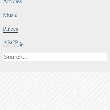
Articles
Music
Places
ABCPig