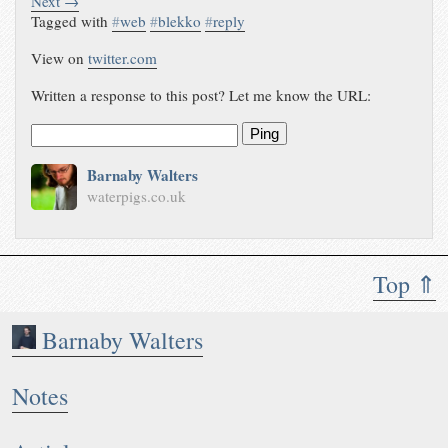
Next →
Tagged with
#
web
#
blekko
#
reply
View on
twitter.com
Written a response to this post? Let me know the URL:
Ping
Barnaby Walters
waterpigs.co.uk
Top ⇑
Barnaby Walters
Notes