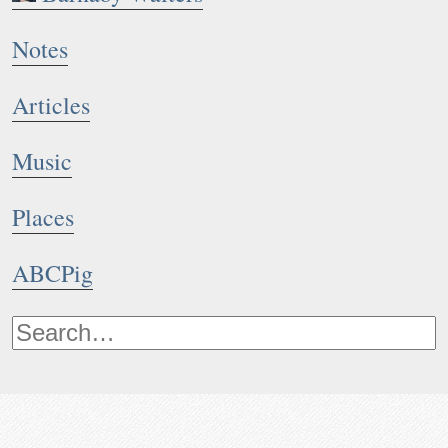
Notes
Articles
Music
Places
ABCPig