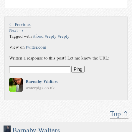
← Previous
Next →
Tagged with
#
food
#
reply
#
reply
View on
twitter.com
Written a response to this post? Let me know the URL:
Ping
Barnaby Walters
waterpigs.co.uk
Top ⇑
Barnaby Walters