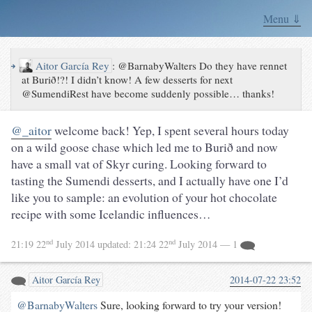
Menu ⇓
↪
Aitor García Rey
:
@BarnabyWalters Do they have rennet
at Burið!?! I didn’t know! A few desserts for next
@SumendiRest have become suddenly possible… thanks!
@_aitor
welcome back! Yep, I spent several hours today
on a wild goose chase which led me to Burið and now
have a small vat of Skyr curing. Looking forward to
tasting the Sumendi desserts, and I actually have one I’d
like you to sample: an evolution of your hot chocolate
recipe with some Icelandic influences…
nd
nd
21:19 22
July 2014
updated:
21:24 22
July 2014
— 1
Aitor García Rey
2014-07-22 23:52
@BarnabyWalters
Sure, looking forward to try your version!