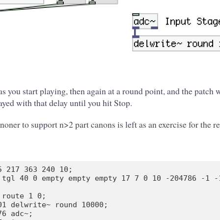
s you start playing, then again at a round point, and the patch w
yed with that delay until you hit Stop.
oner to support n>2 part canons is left as an exercise for the re
5 217 363 240 10;

 tgl 40 0 empty empty empty 17 7 0 10 -204786 -1 -1
route 1 0;

01 delwrite~ round 10000;

6 adc~;
