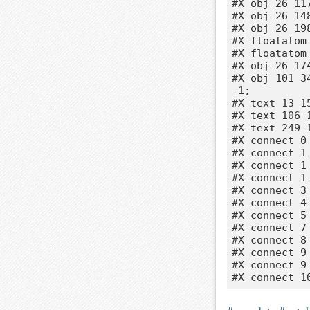
#X obj 26 117
#X obj 26 14
#X obj 26 198
#X floatatom
#X floatatom
#X obj 26 174
#X obj 101 3
-1;

#X text 13 1
#X text 106 1
#X text 249 
#X connect 0 
#X connect 1 
#X connect 1 
#X connect 1 
#X connect 3 
#X connect 4 
#X connect 5 
#X connect 7 
#X connect 8 
#X connect 9 
#X connect 9 