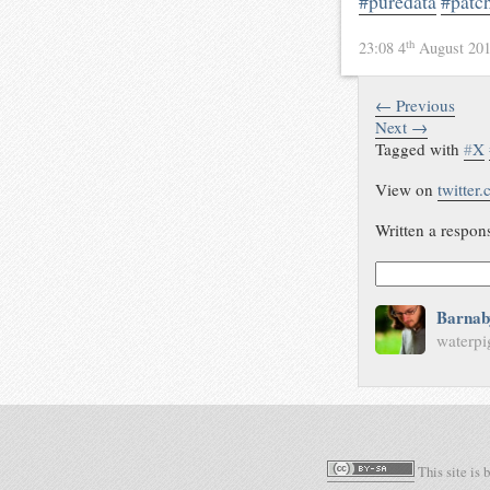
#puredata
#patc
th
23:08 4
August 20
← Previous
Next →
Tagged with
#
X
View on
twitter
Written a respon
Barnab
waterpi
This site is 