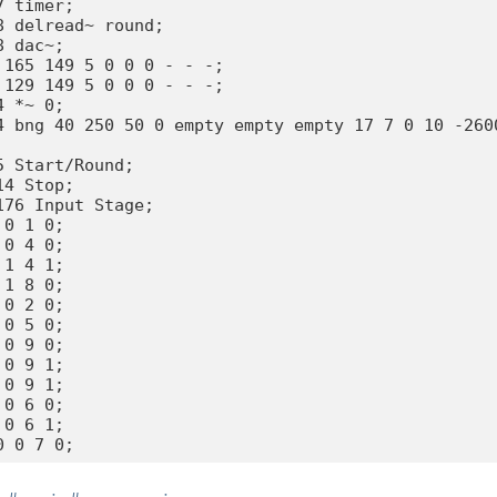
 timer;

8 delread~ round;

 dac~;

 165 149 5 0 0 0 - - -;

 129 149 5 0 0 0 - - -;

 *~ 0;

4 bng 40 250 50 0 empty empty empty 17 7 0 10 -2600
5 Start/Round;

4 Stop;

176 Input Stage;

0 1 0;

0 4 0;

1 4 1;

1 8 0;

0 2 0;

0 5 0;

0 9 0;

0 9 1;

0 9 1;

0 6 0;

0 6 1;
