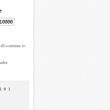
ill continue to
ader.
 0 1
