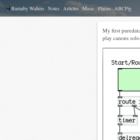
Barnaby Walters
Notes
Articles
Music
Places
ABCPig
My first puredat
play canons solo