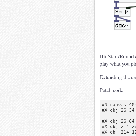
Hit Start/Round a
play what you pla
Extending the can
Patch code:
#N canvas 40
#X obj 26 34
;

#X obj 26 84 
#X obj 214 2
#X obj 214 17