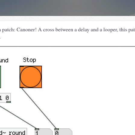
a patch: Canoner! A cross between a delay and a looper, this pa
.