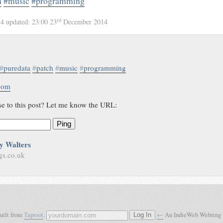
h
#music
#programming
rd
14
updated:
23:00 23
December 2014
#
puredata
#
patch
#
music
#
programming
.com
se to this post? Let me know the URL:
Ping
y Walters
gs.co.uk
built from
Taproot
.
←
An IndieWeb Webring
Log In