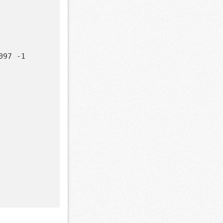
97 -1
