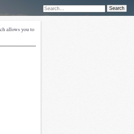
Search
tch allows you to