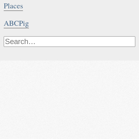
Places
ABCPig