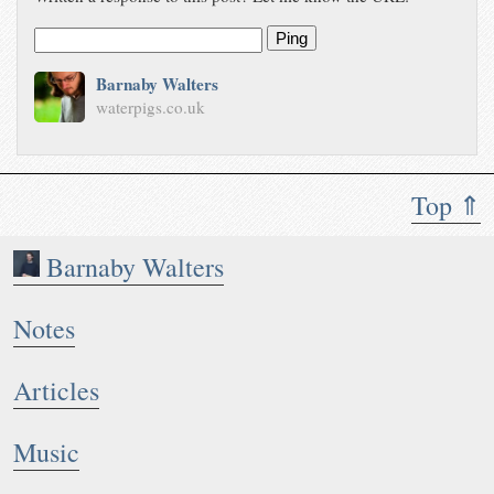
Ping
Barnaby Walters
waterpigs.co.uk
Top ⇑
Barnaby Walters
Notes
Articles
Music