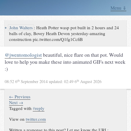
Menu ⇓
↪
John Walters
:
Heath Potter wasp pot built in 2 hours and 24
balls of clay, Bovey Heath Devon yesterday-amazing
construction pic.twitter.com/Q1fg1CcfiB
@jwentomologist
beautiful, nice flare on that pot. Would
love to help you make these into animated GIFs next week
:)
th
th
08:52 6
September 2014
updated:
02:49 6
August 2026
← Previous
Next →
Tagged with
#
reply
View on
twitter.com
Written a response to this post? Let me know the URL: