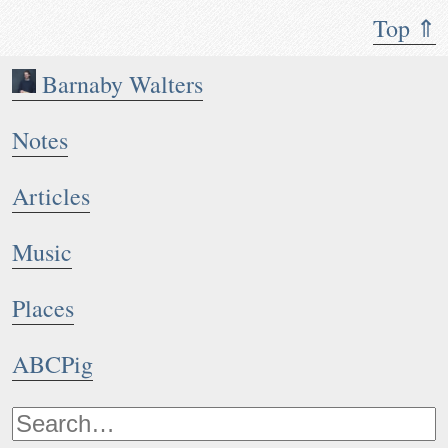
Top ⇑
Barnaby Walters
Notes
Articles
Music
Places
ABCPig