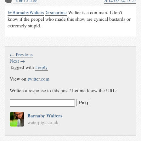
＜br /＞core
2014-09-24 17:27
@BarnabyWalters
@smarimc
Walter is a con man. I don't
know if the peopel who made this show are cynical bastards or
extremely stupid.
← Previous
Next →
Tagged with
#
reply
View on
twitter.com
Written a response to this post? Let me know the URL:
Ping
Barnaby Walters
waterpigs.co.uk