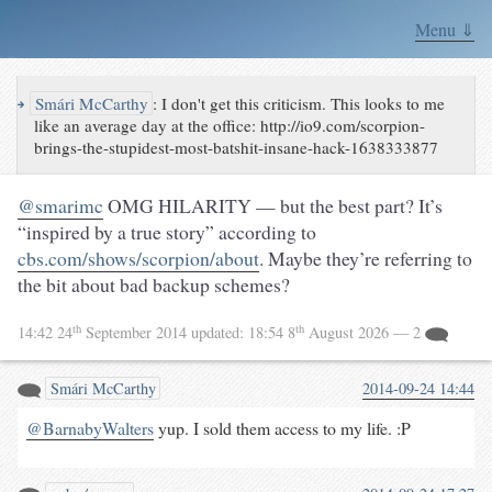
Menu ⇓
↪
Smári McCarthy
:
I don't get this criticism. This looks to me
like an average day at the office: http://io9.com/scorpion-
brings-the-stupidest-most-batshit-insane-hack-1638333877
@smarimc
OMG HILARITY — but the best part? It’s
“inspired by a true story” according to
cbs.com/shows/scorpion/about
. Maybe they’re referring to
the bit about bad backup schemes?
th
th
14:42 24
September 2014
updated:
18:54 8
August 2026
— 2
Smári McCarthy
2014-09-24 14:44
@BarnabyWalters
yup. I sold them access to my life. :P