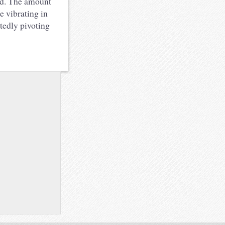
ard. The amount
e vibrating in
atedly pivoting