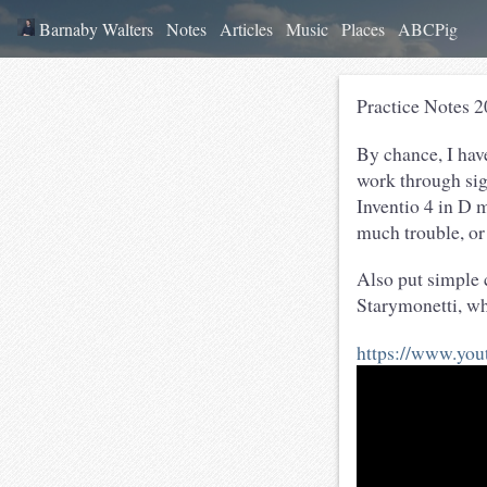
Barnaby Walters
Notes
Articles
Music
Places
ABCPig
Practice Notes 
By chance, I have
work through sig
Inventio 4 in D m
much trouble, or
Also put simple 
Starymonetti, wh
https://www.y