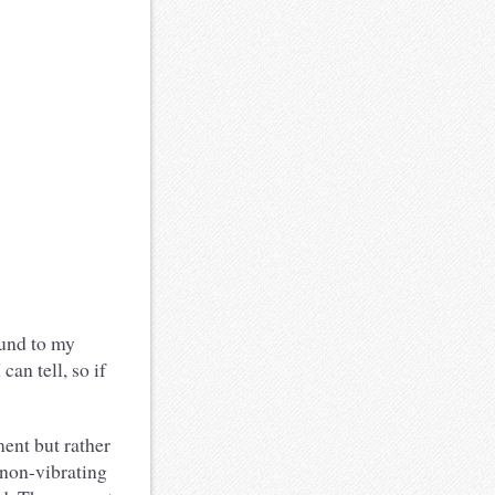
ound to my
can tell, so if
ment but rather
e non-vibrating