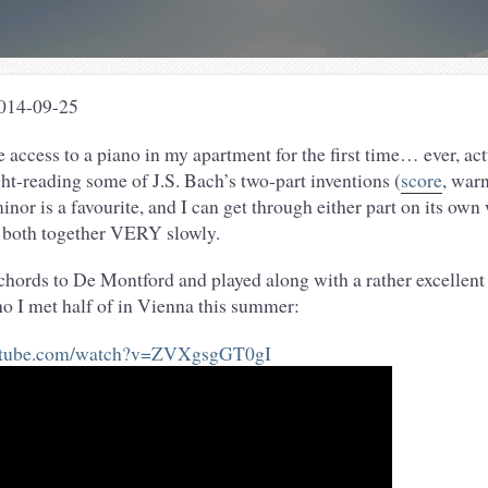
2014-09-25
 access to a piano in my apartment for the first time… ever, act
ht-reading some of J.S. Bach’s two-part inventions (
score
, war
inor is a favourite, and I can get through either part on its own
 both together VERY slowly.
chords to De Montford and played along with a rather excellent
o I met half of in Vienna this summer:
outube.com/watch?v=ZVXgsgGT0gI