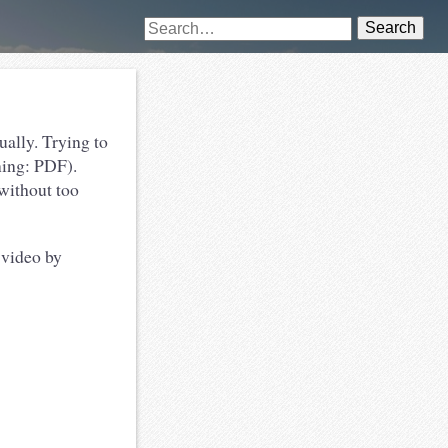
Search
ually. Trying to
ning: PDF).
 without too
 video by