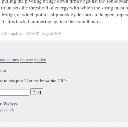
ng, pulling the pivoting bridge down firmly against the soundbo
 tirant sets the threshold of energy with which the string must b
e bridge, at which point a slip-stick cycle starts to happen, repe
e it slips back, hammering against the soundboard.
th
r 2014
updated:
09:55 8
August 2026
acticenotes
#
music
#
video
.com
se to this post? Let me know the URL:
Ping
y Walters
gs.co.uk