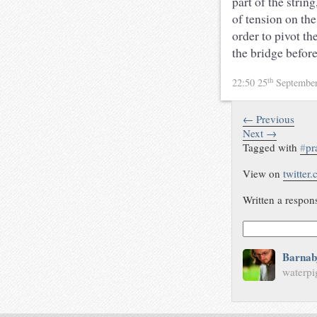
part of the stri
of tension on the
order to pivot th
the bridge befor
th
22:50 25
Septembe
← Previous
Next →
Tagged with
#
pr
View on
twitter
Written a respon
Barnab
waterpi