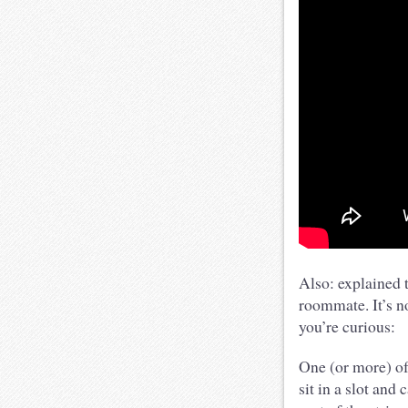
Also: explained 
roommate. It’s no
you’re curious:
One (or more) of 
sit in a slot and