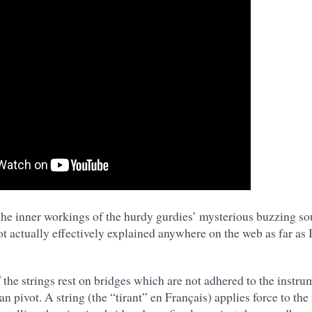
the inner workings of the hurdy gurdies’ mysterious buzzing s
t actually effectively explained anywhere on the web as far as I 
the strings rest on bridges which are not adhered to the instru
 can pivot. A string (the “tirant” en Français) applies force to th