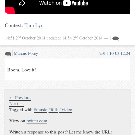
Context:
Tam Lyn
nd
nd
14:51 2
October 2014
updated:
14:54 2
October 2014
— 1
Marcus Povey
2014-10-03 12:24
Boom. Love it!
← Previous
Next →
Tagged with
#
music
#
folk
#
video
View on
twitter.com
Written a response to this post? Let me know the URL: