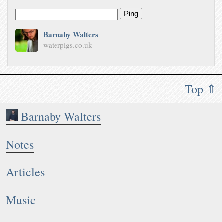
Ping
Barnaby Walters
waterpigs.co.uk
Top ⇑
Barnaby Walters
Notes
Articles
Music