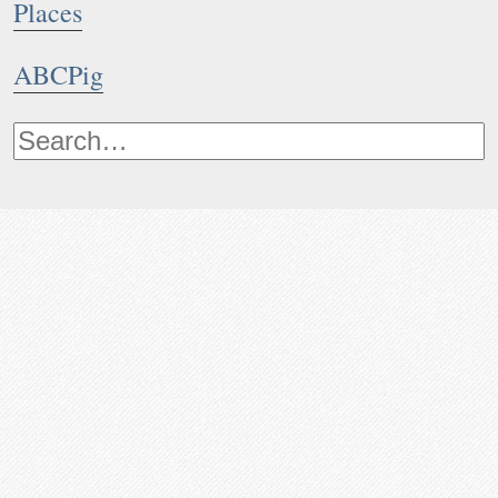
Places
ABCPig