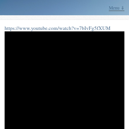
Menu ⇓
https://www.youtube.com/watch?v=7bIvFg5fXUM