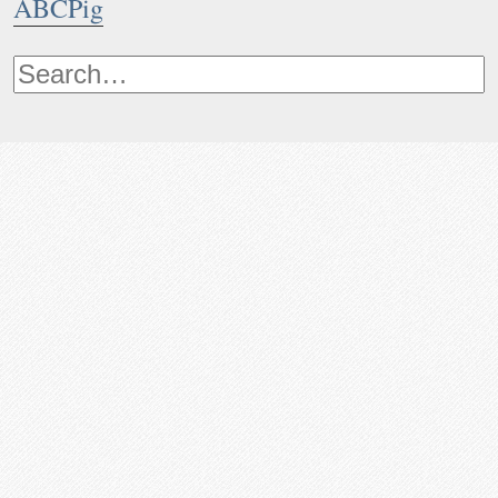
ABCPig