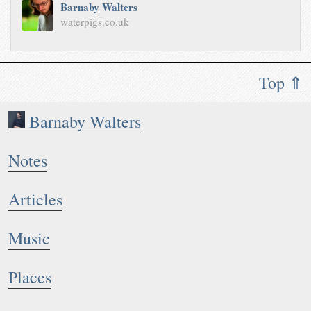
Barnaby Walters
waterpigs.co.uk
Top ⇑
Barnaby Walters
Notes
Articles
Music
Places