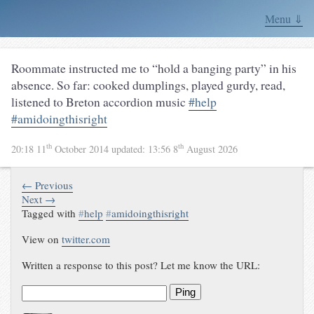
Menu ⇓
Roommate instructed me to “hold a banging party” in his
absence. So far: cooked dumplings, played gurdy, read,
listened to Breton accordion music
#help
#amidoingthisright
th
th
20:18 11
October 2014
updated:
13:56 8
August 2026
← Previous
Next →
Tagged with
#
help
#
amidoingthisright
View on
twitter.com
Written a response to this post? Let me know the URL:
Ping