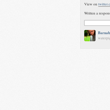
View on
twitter
Written a respon
Barnab
waterpi