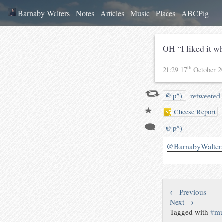
Barnaby Walters
Notes
Articles
Music
Places
ABCPig
OH “I liked it w
th
21:29 17
October 
retweeted 
@|p^)
Cheese Report
@|p^)
@BarnabyWalter
← Previous
Next →
Tagged with
#
mu