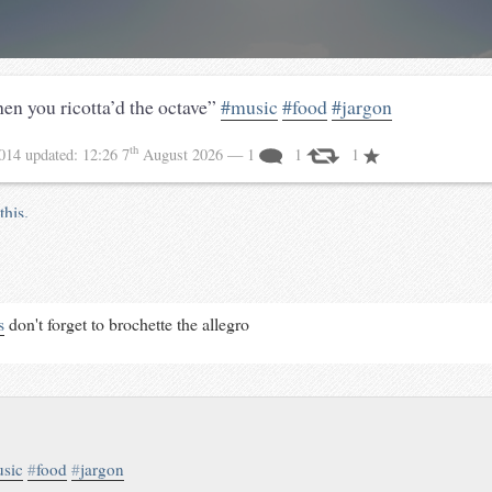
hen you ricotta’d the octave”
#music
#food
#jargon
th
2014
updated:
12:26 7
August 2026
— 1
1
1
this.
s
don't forget to brochette the allegro
sic
#
food
#
jargon