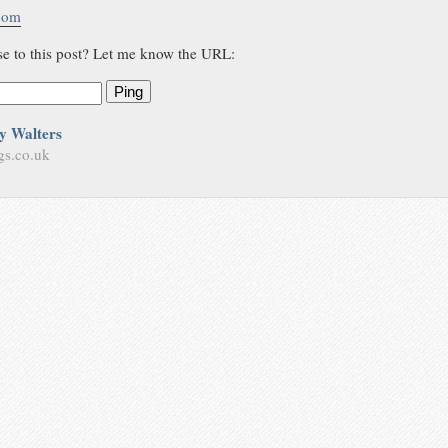
.com
se to this post? Let me know the URL:
Ping
y Walters
gs.co.uk