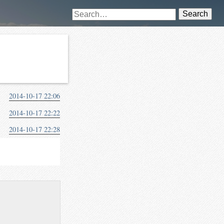
Search
2014-10-17 22:06
2014-10-17 22:22
2014-10-17 22:28